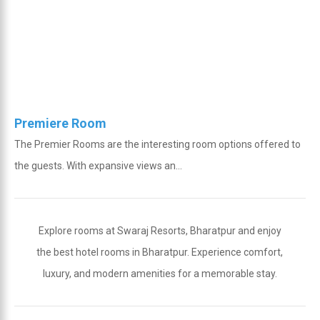
Premiere Room
The Premier Rooms are the interesting room options offered to
the guests. With expansive views an...
Explore rooms at Swaraj Resorts, Bharatpur and enjoy
the best hotel rooms in Bharatpur. Experience comfort,
luxury, and modern amenities for a memorable stay.