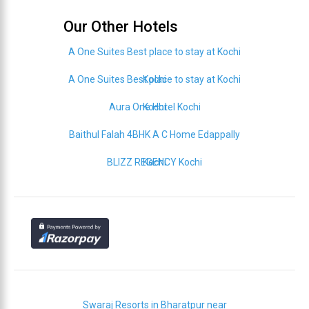
Our Other Hotels
A One Suites Best place to stay at Kochi
A One Suites Best place to stay at Kochi
Kochi
Aura One Hotel Kochi
Kochi
Baithul Falah 4BHK A C Home Edappally
BLIZZ REGENCY Kochi
Kochi
Swaraj Resorts in Bharatpur near