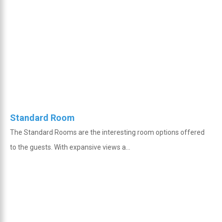
Standard Room
The Standard Rooms are the interesting room options offered
to the guests. With expansive views a...