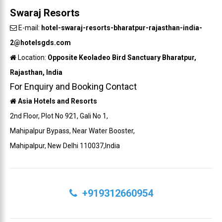
Swaraj Resorts
E-mail:
hotel-swaraj-resorts-bharatpur-rajasthan-india-
2@hotelsgds.com
Location:
Opposite Keoladeo Bird Sanctuary Bharatpur,
Rajasthan, India
For Enquiry and Booking Contact
Asia Hotels and Resorts
2nd Floor, Plot No 921, Gali No 1,
Mahipalpur Bypass, Near Water Booster,
Mahipalpur, New Delhi 110037,India
+919312660954