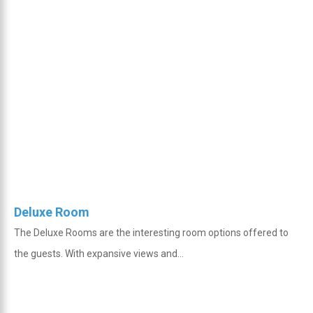
Deluxe Room
The Deluxe Rooms are the interesting room options offered to
the guests. With expansive views and...