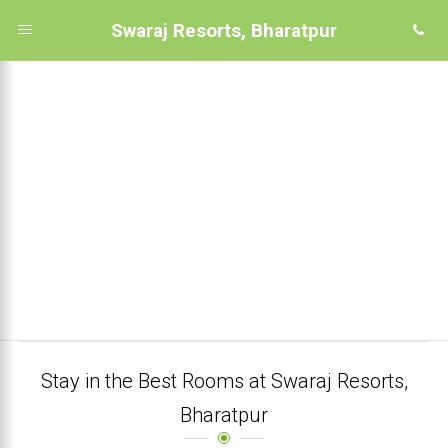
Swaraj Resorts, Bharatpur
Stay in the Best Rooms at Swaraj Resorts,
Bharatpur