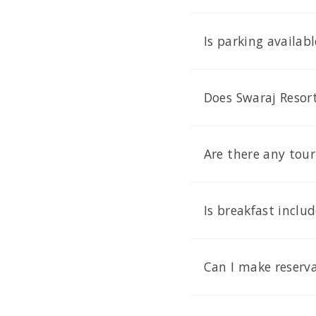
Is parking availab
Does Swaraj Resort
Are there any tour
Is breakfast inclu
Can I make reserva