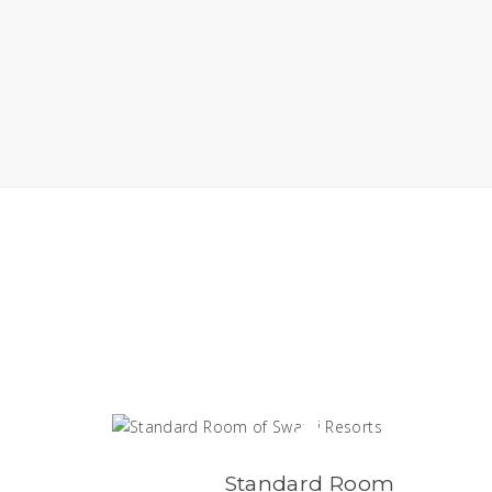
Standard Room