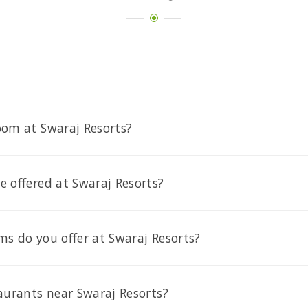
oom at Swaraj Resorts?
 offered at Swaraj Resorts?
s do you offer at Swaraj Resorts?
aurants near Swaraj Resorts?