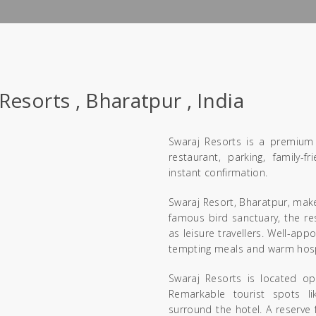
Resorts , Bharatpur , India
Swaraj Resorts is a premium 
restaurant, parking, family
instant confirmation.
Swaraj Resort, Bharatpur, make
famous bird sanctuary, the res
as leisure travellers. Well-ap
tempting meals and warm hospit
Swaraj Resorts is located op
Remarkable tourist spots l
surround the hotel. A reserve 