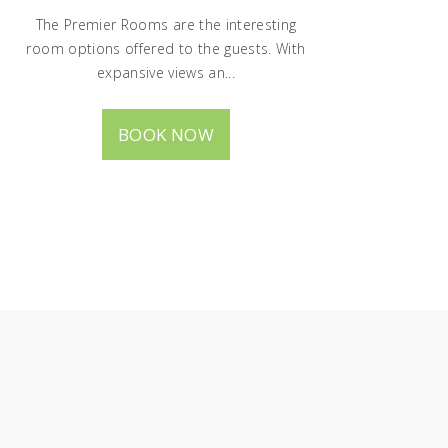
The Premier Rooms are the interesting
room options offered to the guests. With
expansive views an...
BOOK NOW