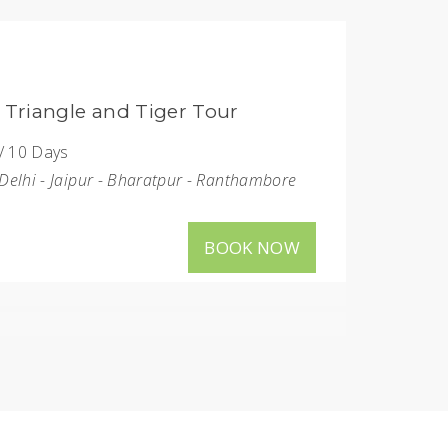
Bird Paradise Tour
: 5 Nights / 6 Days
ons
: New Delhi - Agra - Bharatpur - Sultanpur
BOOK NOW