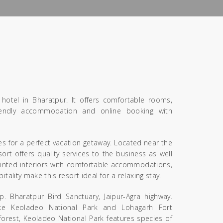
hotel in Bharatpur. It offers comfortable rooms,
-friendly accommodation and online booking with
s for a perfect vacation getaway. Located near the
ort offers quality services to the business as well
pointed interiors with comfortable accommodations,
ality make this resort ideal for a relaxing stay.
p. Bharatpur Bird Sanctuary, Jaipur-Agra highway.
ike Keoladeo National Park and Lohagarh Fort
forest, Keoladeo National Park features species of