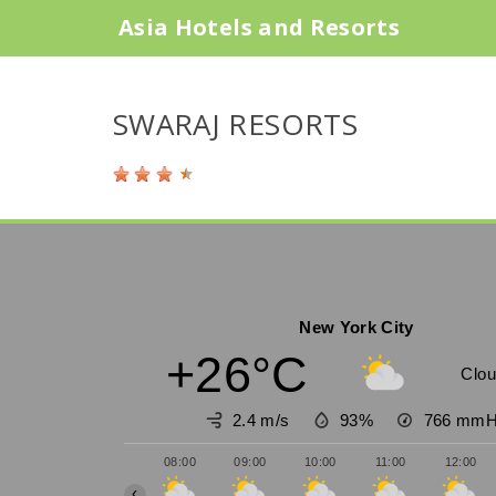
Asia Hotels and Resorts
SWARAJ RESORTS
New York City
+26°C
Clou
2.4 m/s
93%
766
mmH
08:00
09:00
10:00
11:00
12:00
‹