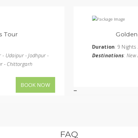
le and Tiger Tour
s
Duration
aipur - Bharatpur - Ranthambore
Destinati
BOOK NOW
FAQ