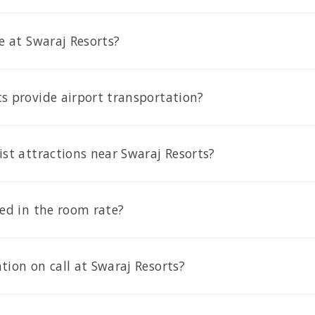
le at Swaraj Resorts?
s provide airport transportation?
ist attractions near Swaraj Resorts?
ded in the room rate?
tion on call at Swaraj Resorts?