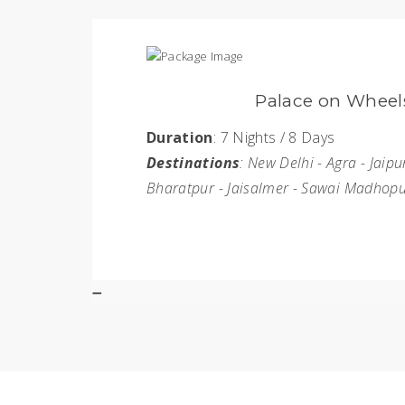
Golden Triang
Duration
: 9 Nights / 10 Day
r - Jodhpur -
Destinations
: New Delhi - J
rgarh
BOOK NOW