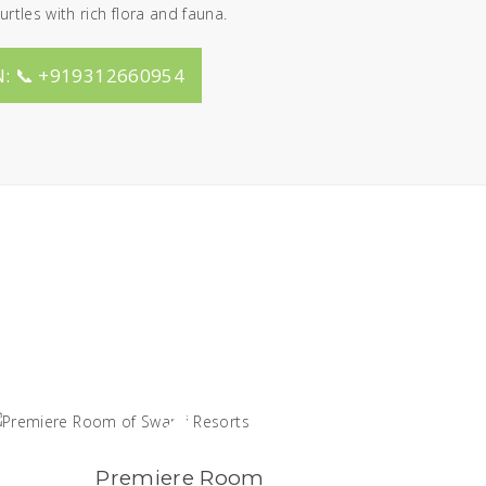
urtles with rich flora and fauna.
: 📞 +919312660954
Premiere Room