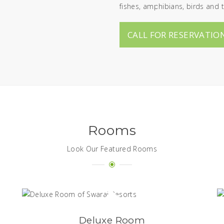
fishes, amphibians, birds and t
CALL FOR RESERVATION
Rooms
Look Our Featured Rooms
Deluxe Room