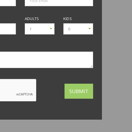
+30°C
+29°C
+28°C
+27°C
+27°C
+27°C
+26°C
ADULTS
KIDS