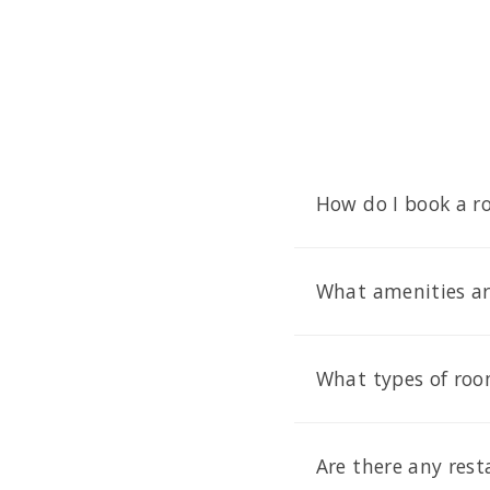
How do I book a r
What amenities are
What types of room
Are there any rest