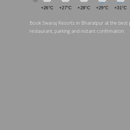
+26°C
+27°C
+28°C
+29°C
+31°C
Book Swaraj Resorts in Bharatpur at the best 
restaurant, parking and instant confirmation.