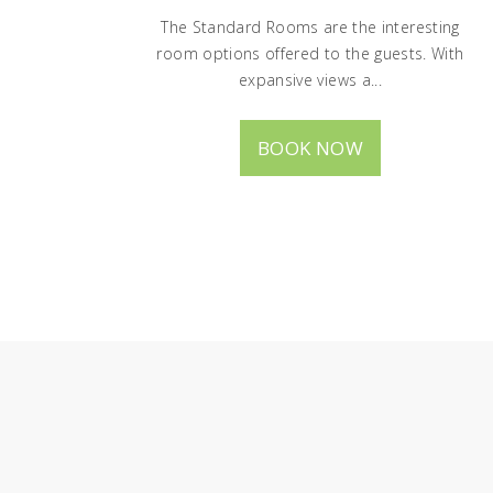
The Standard Rooms are the interesting
room options offered to the guests. With
expansive views a...
BOOK NOW