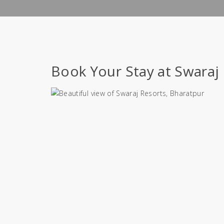
Book Your Stay at Swaraj 