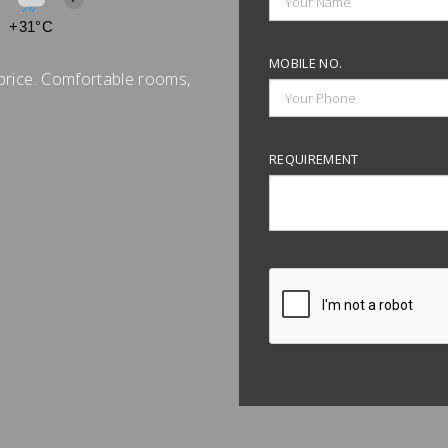
+31°C
+32°C
+32°C
+32°C
+32°C
+32°C
+31°C
MOBILE NO.
price. Comfortable rooms,
REQUIREMENT