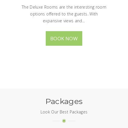
The Deluxe Rooms are the interesting room
options offered to the guests. With
expansive views and...
BOOK NOW
Packages
Look Our Best Packages